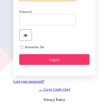
Password
Remember Me
Lost your password?
← Go to Crafty Owl
Privacy Policy