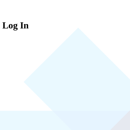
Log In