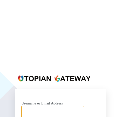
https:
Username or Email Address