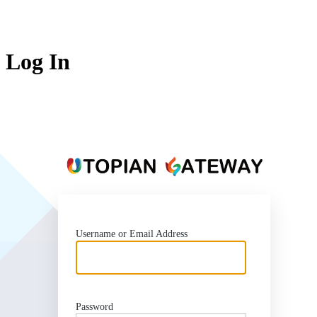
Log In
https
Username or Email Address
Password