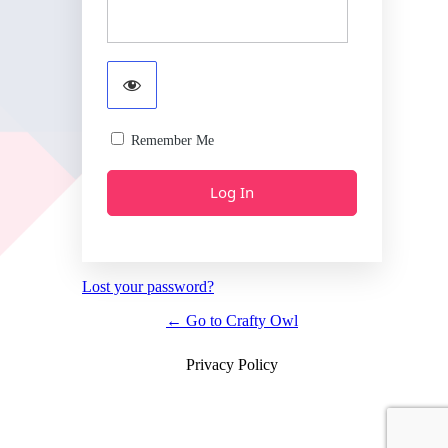
Remember Me
Lost your password?
← Go to Crafty Owl
Privacy Policy