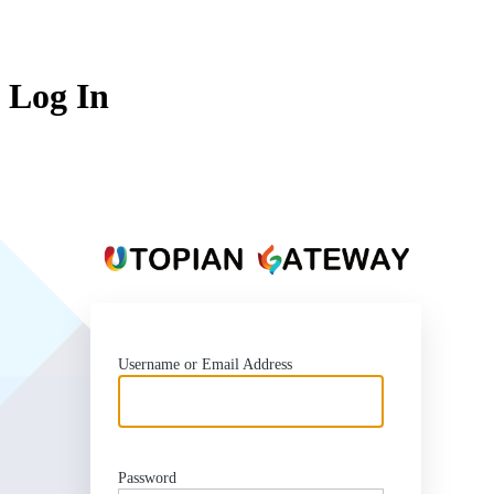
Log In
https
Username or Email Address
Password