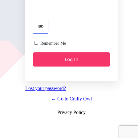
Remember Me
Lost your password?
← Go to Crafty Owl
Privacy Policy