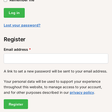
Log in
Lost your password?
Register
Email address
*
A link to set a new password will be sent to your email address.
Your personal data will be used to support your experience
throughout this website, to manage access to your account,
and for other purposes described in our
privacy policy
.
Register