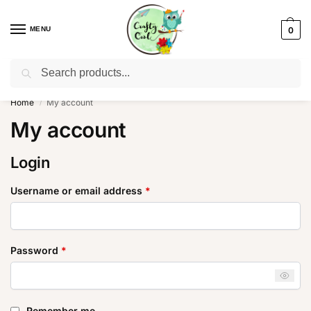
MENU
0
Search
WhatsApp: +91-8942957299
Home
My account
/
My account
Login
Username or email address
*
Password
*
Remember me