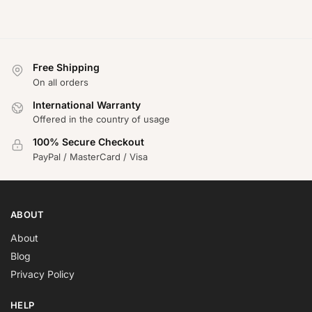
Free Shipping
On all orders
International Warranty
Offered in the country of usage
100% Secure Checkout
PayPal / MasterCard / Visa
ABOUT
About
Blog
Privacy Policy
HELP