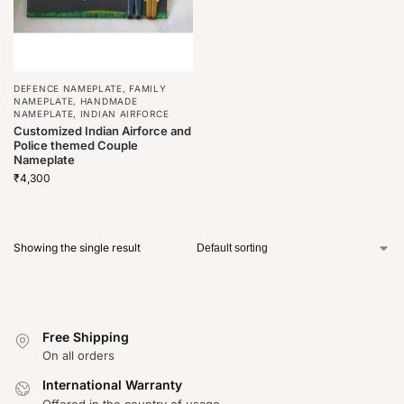
DEFENCE NAMEPLATE
,
FAMILY
NAMEPLATE
,
HANDMADE
NAMEPLATE
,
INDIAN AIRFORCE
Customized Indian Airforce and
Police themed Couple
Nameplate
₹
4,300
Showing the single result
Free Shipping
On all orders
International Warranty
Offered in the country of usage