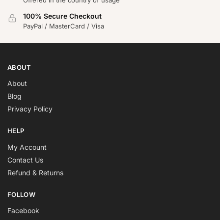
100% Secure Checkout
PayPal / MasterCard / Visa
ABOUT
About
Blog
Privacy Policy
HELP
My Account
Contact Us
Refund & Returns
FOLLOW
Facebook