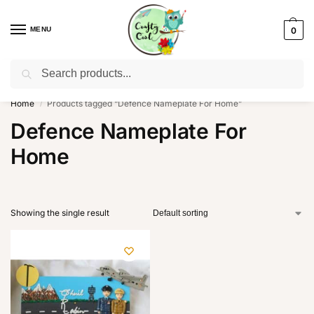
MENU
0
Search
WhatsApp: +91-8942957299
Home
Products tagged “Defence Nameplate For Home”
/
Defence Nameplate For
Home
Showing the single result