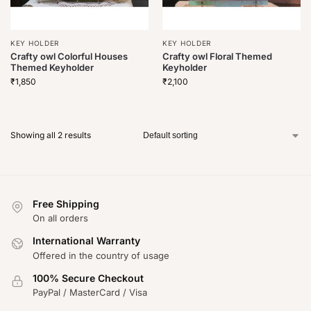
KEY HOLDER
KEY HOLDER
Crafty owl Colorful Houses
Crafty owl Floral Themed
Themed Keyholder
Keyholder
₹
1,850
₹
2,100
Showing all 2 results
Free Shipping
On all orders
International Warranty
Offered in the country of usage
100% Secure Checkout
PayPal / MasterCard / Visa