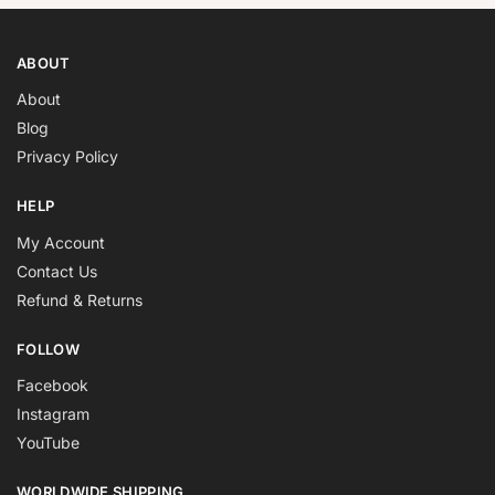
ABOUT
About
Blog
Privacy Policy
HELP
My Account
Contact Us
Refund & Returns
FOLLOW
Facebook
Instagram
YouTube
WORLDWIDE SHIPPING