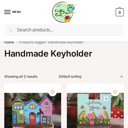
MENU
0
Search
WhatsApp: +91-8942957299
Home
Products tagged “Handmade Keyholder”
/
Handmade Keyholder
Showing all 2 results