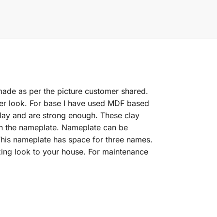
 made as per the picture customer shared.
ter look. For base I have used MDF based
clay and are strong enough. These clay
ith the nameplate. Nameplate can be
his nameplate has space for three names.
zing look to your house. For maintenance