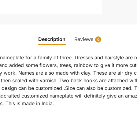
Description
Reviews
0
 nameplate for a family of three. Dresses and hairstyle are
and added some flowers, trees, rainbow to give it more cu
y work. Names are also made with clay. These are air dry 
d then sealed with varnish. Two back hooks are attached w
 design can be customized .Size can also be customized. T
ndcrafted customized nameplate will definitely give an ama
s. This is made in India.