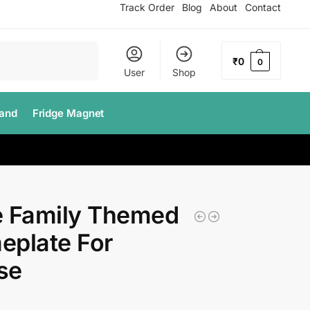
Track Order
Blog
About
Contact
Search
₹
0
0
User
Shop
tand
Fridge Magnet
e Family Themed
eplate For
se