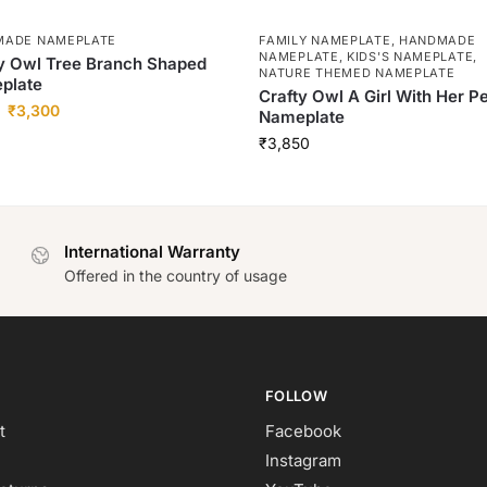
MADE NAMEPLATE
FAMILY NAMEPLATE
,
HANDMADE
NAMEPLATE
,
KIDS'S NAMEPLATE
,
y Owl Tree Branch Shaped
NATURE THEMED NAMEPLATE
plate
Crafty Owl A Girl With Her P
₹
3,300
Nameplate
₹
3,850
International Warranty
Offered in the country of usage
FOLLOW
t
Facebook
Instagram