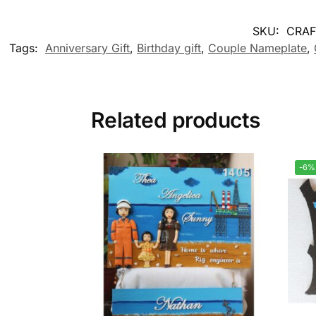
SKU:
CRAF
Tags:
Anniversary Gift
,
Birthday gift
,
Couple Nameplate
,
Related products
-6%