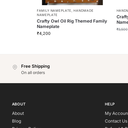
FAMILY NAMEPLATE
,
HANDMADE
HAND
NAMEPLATE
Craft
Crafty Owl Oil Rig Themed Family
Name
Nameplate
₹
3,500
₹
4,200
Free Shipping
On all orders
ABOUT
HELP
About
My Accoun
Blog
Contact Us