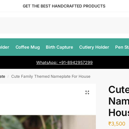
GET THE BEST HANDCRAFTED PRODUCTS
lder
Coffee Mug
Birth Capture
Cutlery Holder
Pen S
WhatsApp: +91-8942957299
ate
Cute Family Themed Nameplate For House
/
Cut
Nam
Hou
₹
3,500