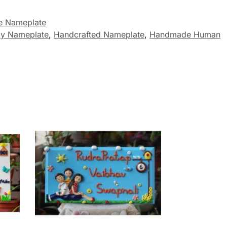
 Nameplate
ly Nameplate
,
Handcrafted Nameplate
,
Handmade Human