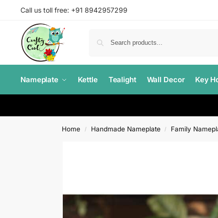
Call us toll free: +91 8942957299
Nameplate
Kettle
Tealight
Wall Decor
Key Ho
Home
Handmade Nameplate
Family Namepl
/
/