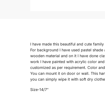
I have made this beautiful and cute family
For background I have used pastel shade 
wooden material and on it I have done cla
work I have painted with acrylic color an
customized as per requirement. Color and
You can mount it on door or wall. This ha
you can simply wipe it with soft dry clothe
Size-14/7″