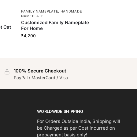
FAMILY NAMEPLATE
,
HANDMADE
NAMEPLATE
Customized Family Nameplate
et Cat
For Home
₹
4,200
100% Secure Checkout
PayPal / MasterCard / Visa
WORLDWIDE SHIPPING
For Orders Outside India, Shipping will
be Charged as per Cost incurred on
prepayment basis only!