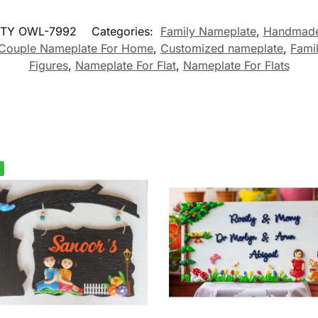
TY OWL-7992
Categories:
Family Nameplate
,
Handmade
Couple Nameplate For Home
,
Customized nameplate
,
Fami
Figures
,
Nameplate For Flat
,
Nameplate For Flats