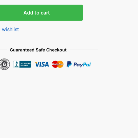
Add to cart
 wishlist
Guaranteed Safe Checkout