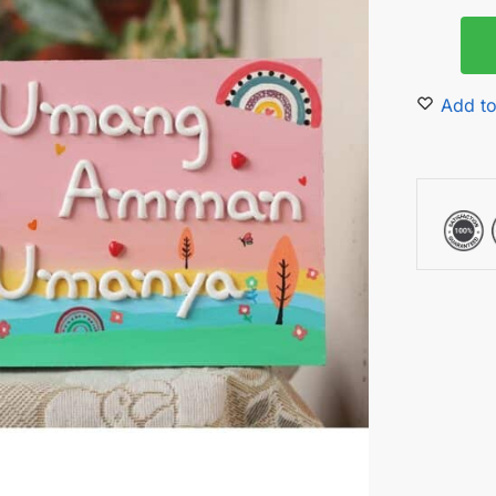
Add to