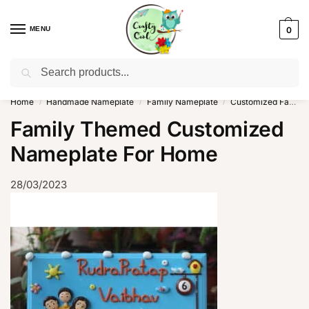
MENU
0
Search
WhatsApp: +91-8942957299
Home
Handmade Nameplate
Family Nameplate
Customized Family Nameplate For Home
/
/
/
Family Themed Customized
Nameplate For Home
28/03/2023