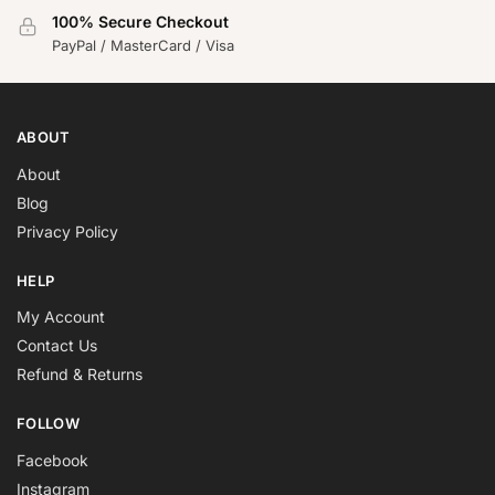
100% Secure Checkout
PayPal / MasterCard / Visa
ABOUT
About
Blog
Privacy Policy
HELP
My Account
Contact Us
Refund & Returns
FOLLOW
Facebook
Instagram