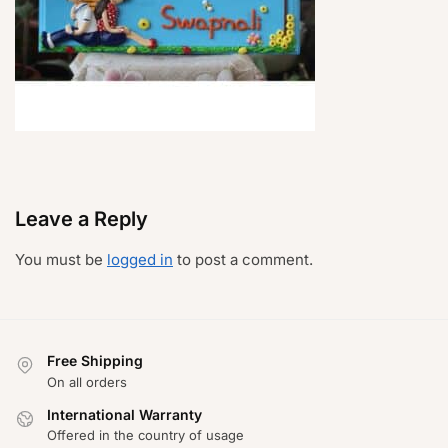
Leave a Reply
You must be
logged in
to post a comment.
Free Shipping
On all orders
International Warranty
Offered in the country of usage