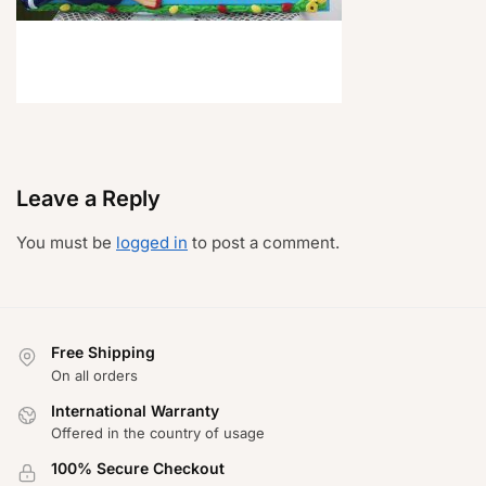
Leave a Reply
You must be
logged in
to post a comment.
Free Shipping
On all orders
International Warranty
Offered in the country of usage
100% Secure Checkout