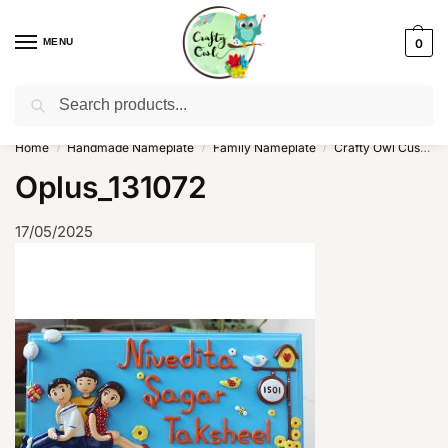
MENU
0
Search
WhatsApp: +91-8942957299
Home
Handmade Nameplate
Family Nameplate
Crafty Owl Customized Cute Family Nameplate
/
/
/
Oplus_131072
17/05/2025