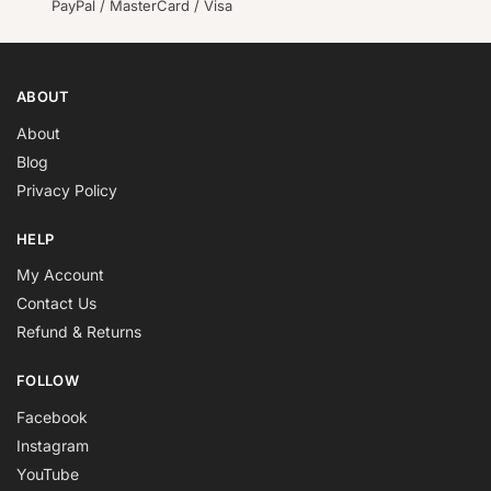
PayPal / MasterCard / Visa
ABOUT
About
Blog
Privacy Policy
HELP
My Account
Contact Us
Refund & Returns
FOLLOW
Facebook
Instagram
YouTube