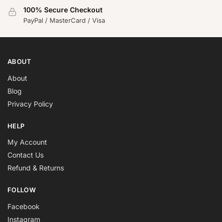
100% Secure Checkout
PayPal / MasterCard / Visa
ABOUT
About
Blog
Privacy Policy
HELP
My Account
Contact Us
Refund & Returns
FOLLOW
Facebook
Instagram