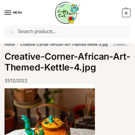
MENU
0
Search
WhatsApp: +91-8942957299
Home
Creative-Corner-African-Art-Themed-Kettle-4.jpg
Creative-Corner-African-Art-Themed-Kettle-4.jpg
/
/
Creative-Corner-African-Art-
Themed-Kettle-4.jpg
31/12/2022