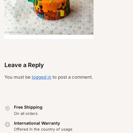
Leave a Reply
You must be
logged in
to post a comment.
Free Shipping
On all orders
International Warranty
Offered in the country of usage