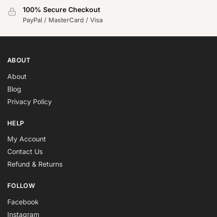
100% Secure Checkout
PayPal / MasterCard / Visa
ABOUT
About
Blog
Privacy Policy
HELP
My Account
Contact Us
Refund & Returns
FOLLOW
Facebook
Instagram