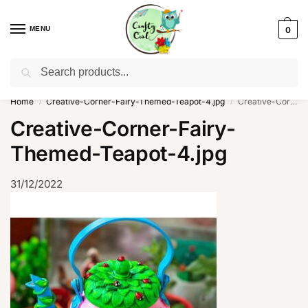
MENU
0
Search
WhatsApp: +91-8942957299
Home
Creative-Corner-Fairy-Themed-Teapot-4.jpg
Creative-Corner-Fairy-Themed-Teapot-4.jpg
/
/
Creative-Corner-Fairy-
Themed-Teapot-4.jpg
31/12/2022