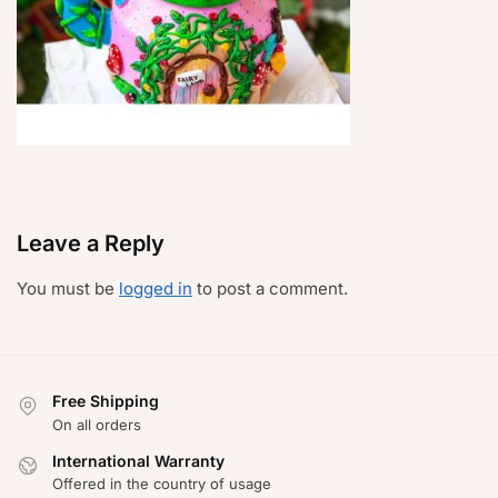
Leave a Reply
You must be
logged in
to post a comment.
Free Shipping
On all orders
International Warranty
Offered in the country of usage