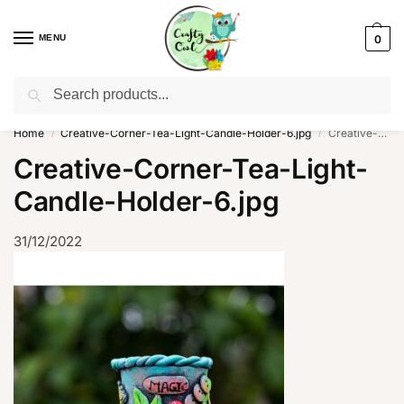
MENU
0
Search
WhatsApp: +91-8942957299
Home
Creative-Corner-Tea-Light-Candle-Holder-6.jpg
Creative-Corner-Tea-Light-Candle-Holder-6.jpg
/
/
Creative-Corner-Tea-Light-
Candle-Holder-6.jpg
31/12/2022