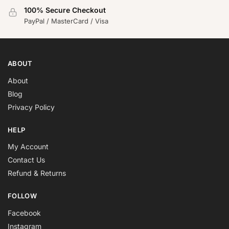
100% Secure Checkout
PayPal / MasterCard / Visa
ABOUT
About
Blog
Privacy Policy
HELP
My Account
Contact Us
Refund & Returns
FOLLOW
Facebook
Instagram