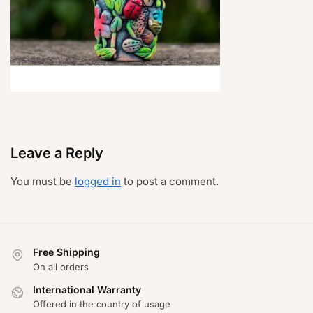
Leave a Reply
You must be
logged in
to post a comment.
Free Shipping
On all orders
International Warranty
Offered in the country of usage