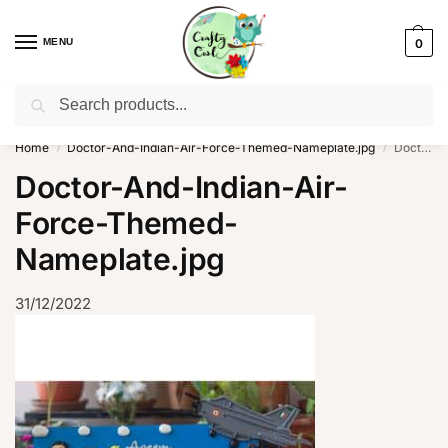
MENU
0
Search
WhatsApp: +91-8942957299
Home
Doctor-And-Indian-Air-Force-Themed-Nameplate.jpg
Doctor-And-Indian-Air-Force-Themed-Nameplate.jpg
/
/
Doctor-And-Indian-Air-
Force-Themed-
Nameplate.jpg
31/12/2022