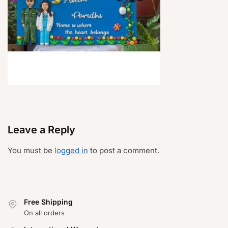
Leave a Reply
You must be
logged in
to post a comment.
Free Shipping
On all orders