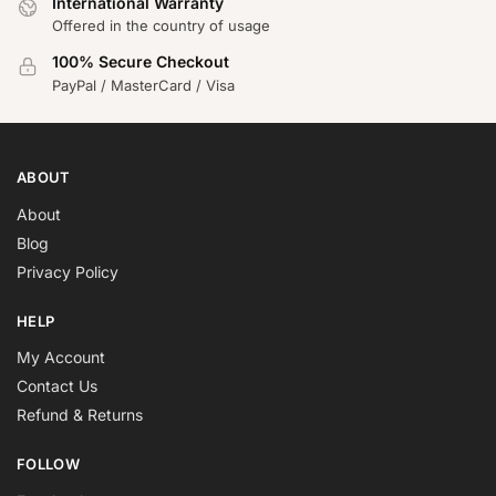
International Warranty
Offered in the country of usage
100% Secure Checkout
PayPal / MasterCard / Visa
ABOUT
About
Blog
Privacy Policy
HELP
My Account
Contact Us
Refund & Returns
FOLLOW