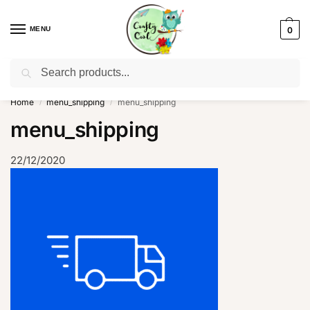
MENU
0
Search
WhatsApp: +91-8942957299
Home
menu_shipping
menu_shipping
/
/
menu_shipping
22/12/2020