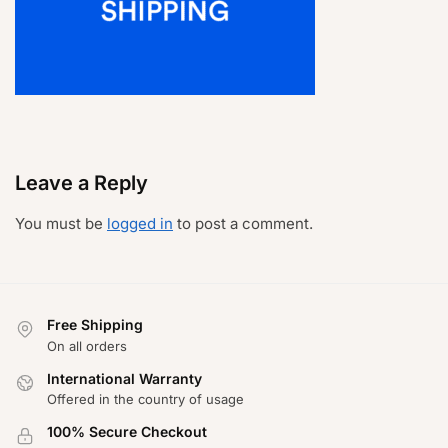
Leave a Reply
You must be
logged in
to post a comment.
Free Shipping
On all orders
International Warranty
Offered in the country of usage
100% Secure Checkout