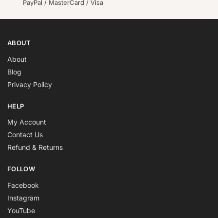
PayPal / MasterCard / Visa
ABOUT
About
Blog
Privacy Policy
HELP
My Account
Contact Us
Refund & Returns
FOLLOW
Facebook
Instagram
YouTube