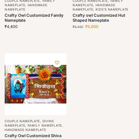
COUPLE NAMEPLATE
,
FAMILY
COUPLE NAMEPLATE
,
FAMILY
NAMEPLATE
,
HANDMADE
NAMEPLATE
,
HANDMADE
NAMEPLATE
NAMEPLATE
,
KIDS'S NAMEPLATE
Crafty Owl Customized Family
Crafty owl Customized Hut
Nameplate
Shaped Nameplate
₹
4,400
₹
5,000
₹
5,450
COUPLE NAMEPLATE
,
DIVINE
NAMEPLATE
,
FAMILY NAMEPLATE
,
HANDMADE NAMEPLATE
Crafty Owl Customized Shiva