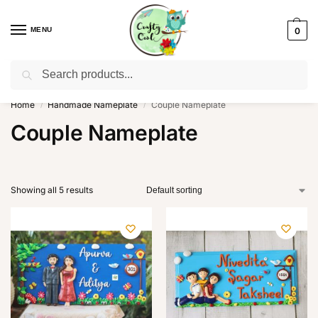
MENU
0
Search
WhatsApp: +91-8942957299
Home
Handmade Nameplate
Couple Nameplate
/
/
Couple Nameplate
Showing all 5 results