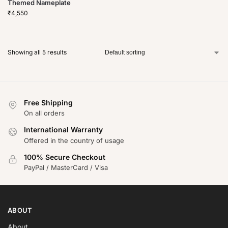
Themed Nameplate
₹
4,550
Showing all 5 results
Free Shipping
On all orders
International Warranty
Offered in the country of usage
100% Secure Checkout
PayPal / MasterCard / Visa
ABOUT
About