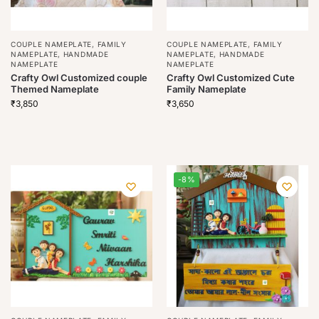
COUPLE NAMEPLATE
,
FAMILY
COUPLE NAMEPLATE
,
FAMILY
NAMEPLATE
,
HANDMADE
NAMEPLATE
,
HANDMADE
NAMEPLATE
NAMEPLATE
Crafty Owl Customized couple
Crafty Owl Customized Cute
Themed Nameplate
Family Nameplate
₹
3,850
₹
3,650
-8%