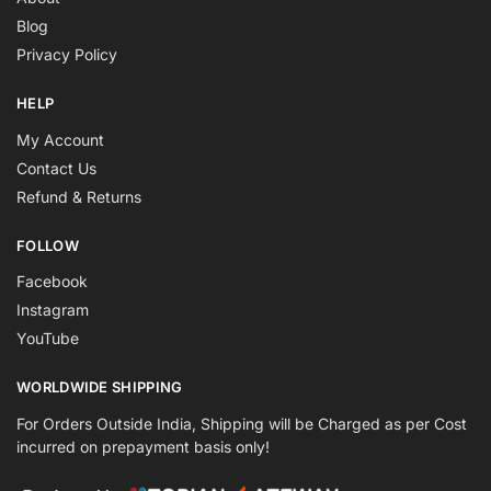
Blog
Privacy Policy
HELP
My Account
Contact Us
Refund & Returns
FOLLOW
Facebook
Instagram
YouTube
WORLDWIDE SHIPPING
For Orders Outside India, Shipping will be Charged as per Cost
incurred on prepayment basis only!