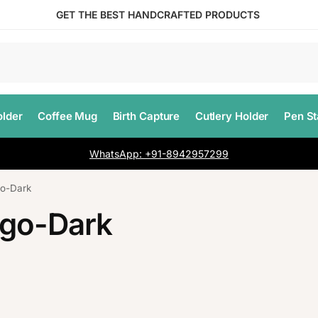
GET THE BEST HANDCRAFTED PRODUCTS
lder
Coffee Mug
Birth Capture
Cutlery Holder
Pen S
WhatsApp: +91-8942957299
o-Dark
ogo-Dark