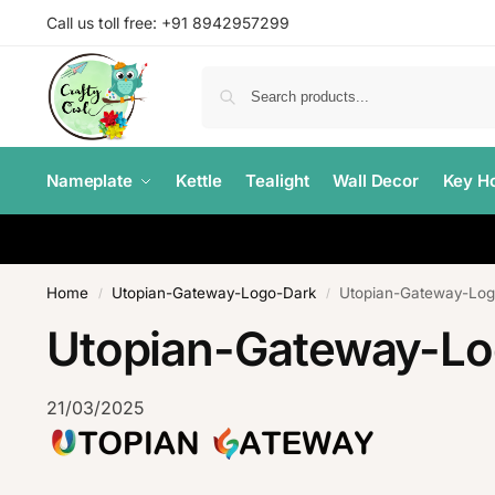
Call us toll free: +91 8942957299
Nameplate
Kettle
Tealight
Wall Decor
Key Ho
Home
Utopian-Gateway-Logo-Dark
Utopian-Gateway-Log
/
/
Utopian-Gateway-L
21/03/2025