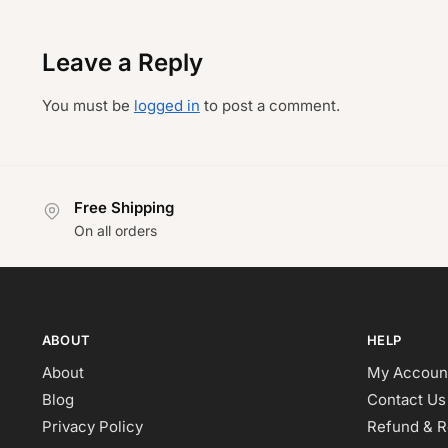
Leave a Reply
You must be
logged in
to post a comment.
Free Shipping
On all orders
ABOUT
HELP
About
My Accoun
Blog
Contact Us
Privacy Policy
Refund & R