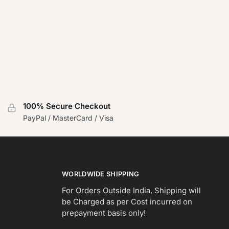
100% Secure Checkout
PayPal / MasterCard / Visa
WORLDWIDE SHIPPING
For Orders Outside India, Shipping will
be Charged as per Cost incurred on
prepayment basis only!