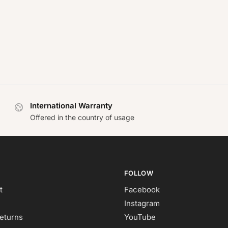
International Warranty
Offered in the country of usage
FOLLOW
t
Facebook
Instagram
eturns
YouTube