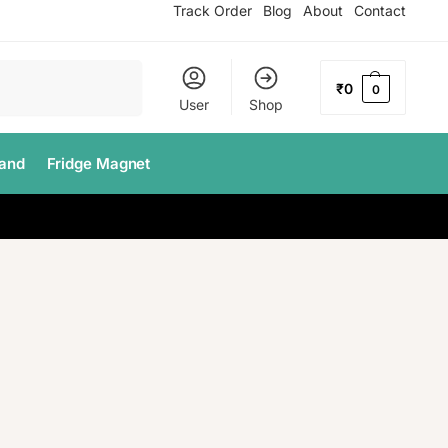
Track Order
Blog
About
Contact
Search
₹
0
0
User
Shop
tand
Fridge Magnet