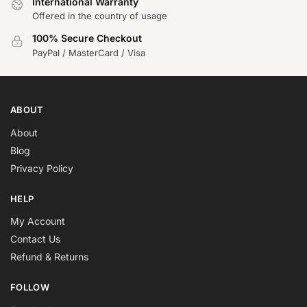
International Warranty
Offered in the country of usage
100% Secure Checkout
PayPal / MasterCard / Visa
ABOUT
About
Blog
Privacy Policy
HELP
My Account
Contact Us
Refund & Returns
FOLLOW