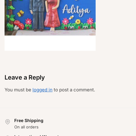
Leave a Reply
You must be
logged in
to post a comment.
Free Shipping
On all orders