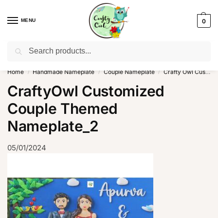
MENU
0
Search
WhatsApp: +91-8942957299
Home
Handmade Nameplate
Couple Nameplate
Crafty Owl Customized couple Themed Nameplate
/
/
/
CraftyOwl Customized
Couple Themed
Nameplate_2
05/01/2024