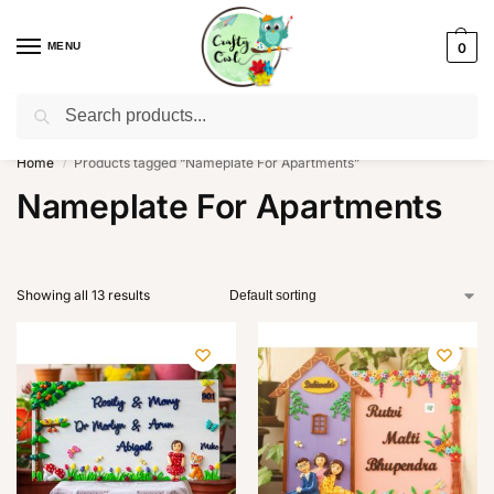
MENU
0
Search
WhatsApp: +91-8942957299
Home
Products tagged “Nameplate For Apartments”
/
Nameplate For Apartments
Showing all 13 results