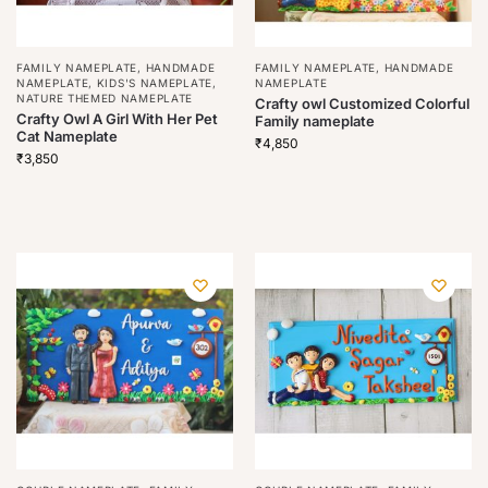
FAMILY NAMEPLATE
,
HANDMADE
FAMILY NAMEPLATE
,
HANDMADE
NAMEPLATE
,
KIDS'S NAMEPLATE
,
NAMEPLATE
NATURE THEMED NAMEPLATE
Crafty owl Customized Colorful
Crafty Owl A Girl With Her Pet
Family nameplate
Cat Nameplate
₹
4,850
₹
3,850