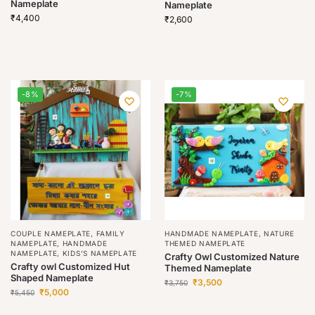
Nameplate
Nameplate
₹
4,400
₹
2,600
-8%
-7%
COUPLE NAMEPLATE
,
FAMILY
HANDMADE NAMEPLATE
,
NATURE
NAMEPLATE
,
HANDMADE
THEMED NAMEPLATE
NAMEPLATE
,
KIDS'S NAMEPLATE
Crafty Owl Customized Nature
Crafty owl Customized Hut
Themed Nameplate
Shaped Nameplate
₹
3,500
₹
3,750
₹
5,000
₹
5,450