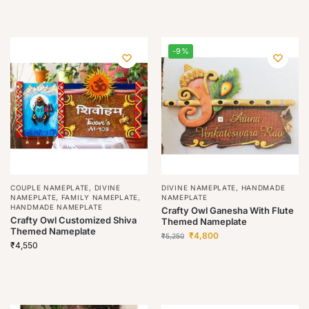
-9%
COUPLE NAMEPLATE
,
DIVINE
DIVINE NAMEPLATE
,
HANDMADE
NAMEPLATE
,
FAMILY NAMEPLATE
,
NAMEPLATE
HANDMADE NAMEPLATE
Crafty Owl Ganesha With Flute
Crafty Owl Customized Shiva
Themed Nameplate
Themed Nameplate
₹
4,800
₹
5,250
₹
4,550