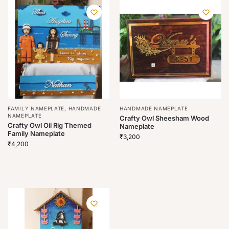
FAMILY NAMEPLATE
,
HANDMADE
HANDMADE NAMEPLATE
NAMEPLATE
Crafty Owl Sheesham Wood
Crafty Owl Oil Rig Themed
Nameplate
Family Nameplate
₹
3,200
₹
4,200