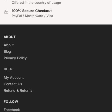
Offered in the country of usage
100% Secure Checkout
PayPal / MasterCard / Visa
ABOUT
About
Blog
Privacy Policy
HELP
My Account
Contact Us
Refund & Returns
FOLLOW
Facebook