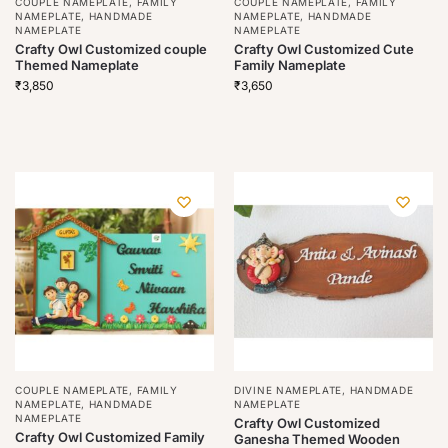
COUPLE NAMEPLATE
,
FAMILY
COUPLE NAMEPLATE
,
FAMILY
NAMEPLATE
,
HANDMADE
NAMEPLATE
,
HANDMADE
NAMEPLATE
NAMEPLATE
Crafty Owl Customized couple
Crafty Owl Customized Cute
Themed Nameplate
Family Nameplate
₹
3,850
₹
3,650
COUPLE NAMEPLATE
,
FAMILY
DIVINE NAMEPLATE
,
HANDMADE
NAMEPLATE
,
HANDMADE
NAMEPLATE
NAMEPLATE
Crafty Owl Customized
Crafty Owl Customized Family
Ganesha Themed Wooden