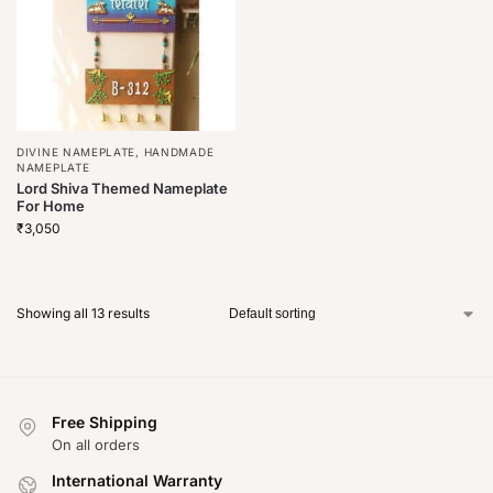
DIVINE NAMEPLATE
,
HANDMADE
NAMEPLATE
Lord Shiva Themed Nameplate
For Home
₹
3,050
Showing all 13 results
Free Shipping
On all orders
International Warranty