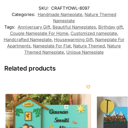
SKU:
CRAFTYOWL-8097
Categories:
Handmade Nameplate
,
Nature Themed
Nameplate
Tags:
Anniversary Gift
,
Beautiful Nameplates
,
Birthday gift
,
Couple Nameplate For Home
,
Customized nameplate
,
Handcrafted Nameplate
,
Housewarming Gift
,
Nameplate For
Apartments
,
Nameplate For Flat
,
Nature Themed
,
Nature
Themed Nameplate
,
Unique Nameplate
Related products