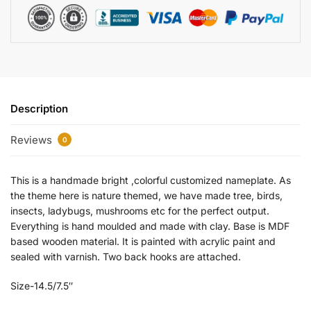
Description
Reviews
0
This is a handmade bright ,colorful customized nameplate. As
the theme here is nature themed, we have made tree, birds,
insects, ladybugs, mushrooms etc for the perfect output.
Everything is hand moulded and made with clay. Base is MDF
based wooden material. It is painted with acrylic paint and
sealed with varnish. Two back hooks are attached.
Size-14.5/7.5″