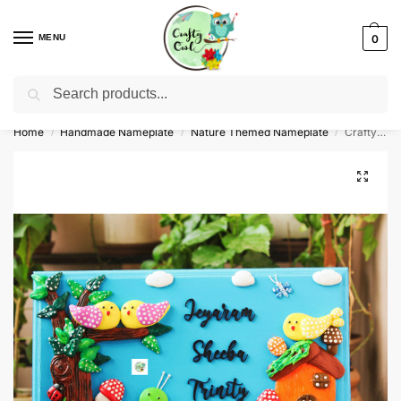
MENU
0
Search
WhatsApp: +91-8942957299
Home
Handmade Nameplate
Nature Themed Nameplate
Crafty Owl Customized Nature Themed Nameplate
/
/
/