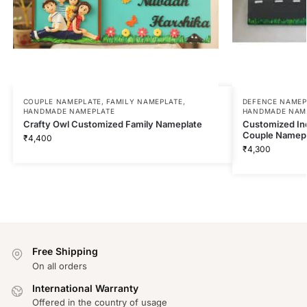
COUPLE NAMEPLATE
,
FAMILY NAMEPLATE
,
DEFENCE NAMEP
HANDMADE NAMEPLATE
HANDMADE NAM
Crafty Owl Customized Family Nameplate
Customized Ind
Couple Namepl
₹
4,400
₹
4,300
Free Shipping
On all orders
International Warranty
Offered in the country of usage