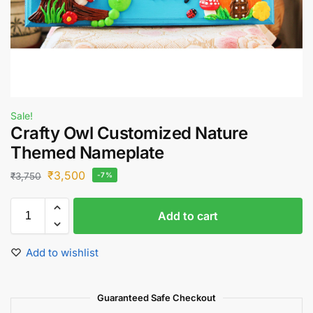
Sale!
Crafty Owl Customized Nature
Themed Nameplate
₹
3,500
₹
3,750
-7%
Add to cart
Add to wishlist
Guaranteed Safe Checkout