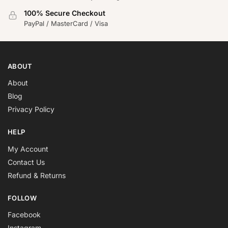
100% Secure Checkout
PayPal / MasterCard / Visa
ABOUT
About
Blog
Privacy Policy
HELP
My Account
Contact Us
Refund & Returns
FOLLOW
Facebook
Instagram